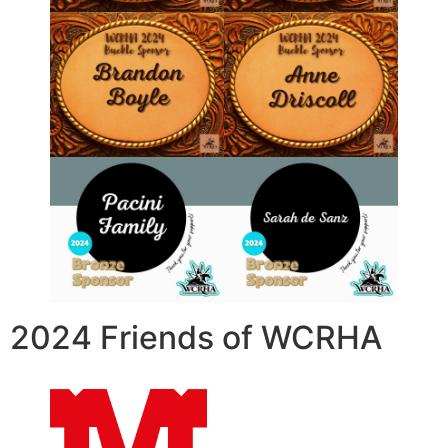
2024 Friends of WCRHA