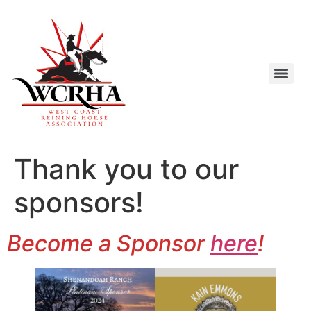
Thank you to our
sponsors!
Become a Sponsor
here
!