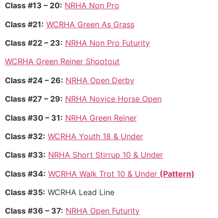
Class #13 – 20:
NRHA Non Pro
Class #21:
WCRHA Green As Grass
Class #22 – 23:
NRHA Non Pro Futurity
WCRHA Green Reiner Shootout
Class #24 – 26:
NRHA Open Derby
Class #27 – 29:
NRHA Novice Horse Open
Class #30 – 31:
NRHA Green Reiner
Class #32:
WCRHA Youth 18 & Under
Class #33:
NRHA Short Stirrup 10 & Under
Class #34:
WCRHA Walk Trot 10 & Under
(Pattern)
Class #35:
WCRHA Lead Line
Class #36 – 37:
NRHA Open Futurity