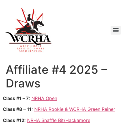
Affiliate #4 2025 –
Draws
Class #1 – 7:
NRHA Open
Class #8 – 11:
NRHA Rookie & WCRHA Green Reiner
Class #12:
NRHA Snaffle Bit/Hackamore