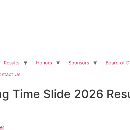
Results
Honors
Sponsors
Board of D
ontact Us
ing Time Slide 2026 Res
er