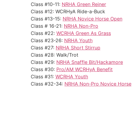
Class #10-11:
NRHA Green Reiner
Class #12: WCRHyA Ride-a-Buck
Class #13-15:
NRHA Novice Horse Open
Class # 16-21:
NRHA Non-Pro
Class #22:
WCRHA Green As Grass
Class #23-26:
NRHA Youth
Class #27:
NRHA Short Stirrup
Class #28: Walk/Trot
Class #29:
NRHA Snaffle Bit/Hackamore
Class #30:
Pro/AM WCRHyA Benefit
Class #31:
WCRHA Youth
Class #32-34:
NRHA Non-Pro Novice Horse