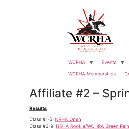
WCRHA
Events
WCRHA Memberships
C
Affiliate #2 – Spr
Results
Class #1-5:
NRHA Open
Class #6-9:
NRHA Rookie/WCHRA Green Rein