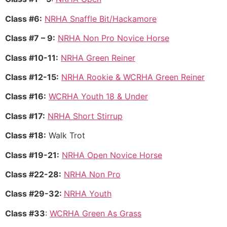
Class #6:
NRHA Snaffle Bit/Hackamore
Class #7 – 9:
NRHA Non Pro Novice Horse
Class #10-11:
NRHA Green Reiner
Class #12-15:
NRHA Rookie & WCRHA Green Reiner
Class #16:
WCRHA Youth 18 & Under
Class #17:
NRHA Short Stirrup
Class #18:
Walk Trot
Class #19-21:
NRHA Open Novice Horse
Class #22-28:
NRHA Non Pro
Class #29-32:
NRHA Youth
Class #33
:
WCRHA Green As Grass