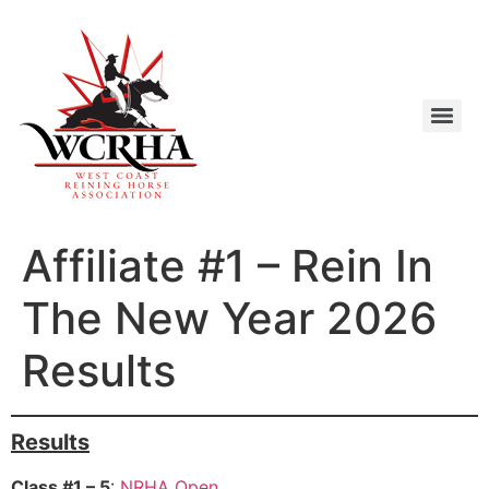
Affiliate #1 – Rein In
The New Year 2026
Results
Results
Class #1 – 5
:
NRHA Open